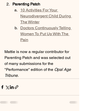
Parenting Patch
10 Activities For Your 
Neurodivergent Child During 
The Winter
Doctors Continuously Telling 
Women To Put Up With The 
Pain
Mattie is now a regular contributor for 
Parenting Patch and was selected out 
of many submissions for the 
"Performance" edition of the 
Opal Age 
Tribune
. 