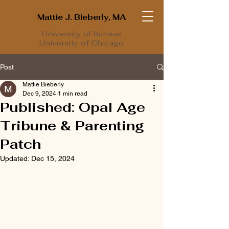
Mattie J. Bieberly, MA
University of Kansas
University of Chicago
Post
Mattie Bieberly
Dec 9, 2024
1 min read
Published: Opal Age
Tribune & Parenting
Patch
Updated:
Dec 15, 2024