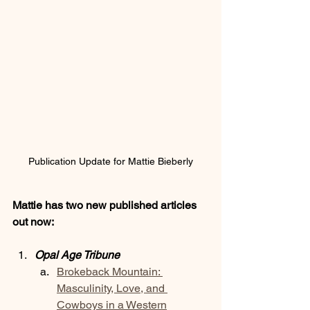
Publication Update for Mattie Bieberly
Mattie has two new published articles 
out now:
Opal Age Tribune
Brokeback Mountain: 
Masculinity, Love, and 
Cowboys in a Western