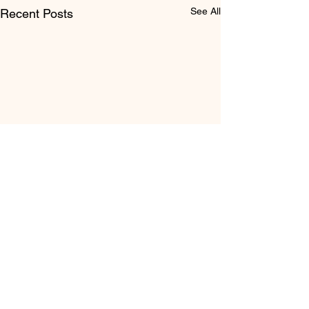
See All
Recent Posts
Comments